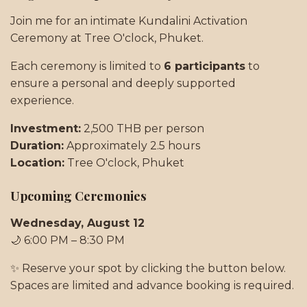
Join me for an intimate Kundalini Activation
Ceremony at Tree O'clock, Phuket.
Each ceremony is limited to
6 participants
to
ensure a personal and deeply supported
experience.
Investment:
2,500 THB per person
Duration:
Approximately 2.5 hours
Location:
Tree O'clock, Phuket
Upcoming Ceremonies
Wednesday, August 12
🌙 6:00 PM – 8:30 PM
✨ Reserve your spot by clicking the button below.
Spaces are limited and advance booking is required.