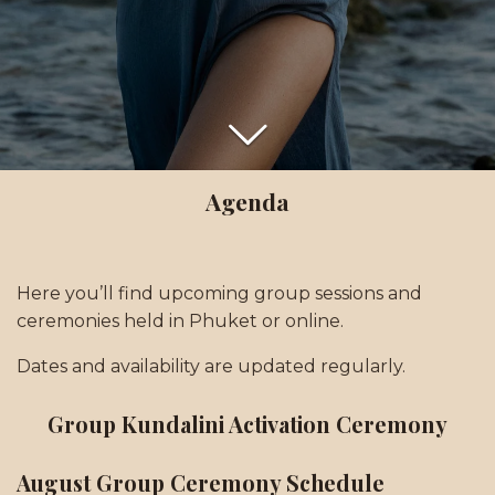
Agenda
Here you’ll find upcoming group sessions and
ceremonies held in Phuket or online.
Dates and availability are updated regularly.
Group Kundalini Activation Ceremony
August Group Ceremony Schedule