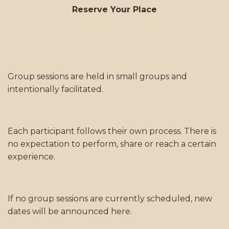
Reserve Your Place
Group sessions are held in small groups and
intentionally facilitated.
Each participant follows their own process. There is
no expectation to perform, share or reach a certain
experience.
If no group sessions are currently scheduled, new
dates will be announced here.